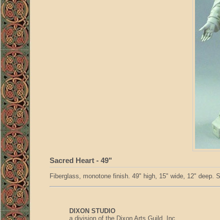
Sacred Heart - 49"
Fiberglass, monotone finish. 49" high, 15" wide, 12" deep. S
DIXON STUDIO
a division of the Dixon Arts Guild, Inc.