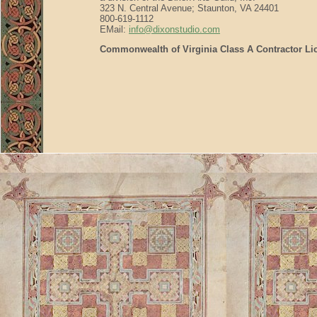
323 N. Central Avenue; Staunton, VA 24401
800-619-1112
EMail:
info@dixonstudio.com
Commonwealth of Virginia Class A Contractor Li