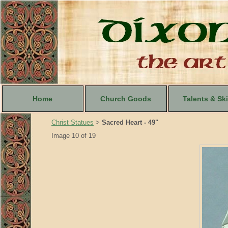
Home
Church Goods
Talents & Ski
Christ Statues
Sacred Heart - 49"
>
Image 10 of 19