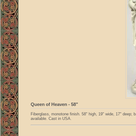
Queen of Heaven - 58"
Fiberglass, monotone finish. 58" high, 19" wide, 17" deep; b
available. Cast in USA.