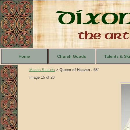
Home
Church Goods
Talents & Ski
Marian Statues
Queen of Heaven - 58"
>
Image 15 of 28