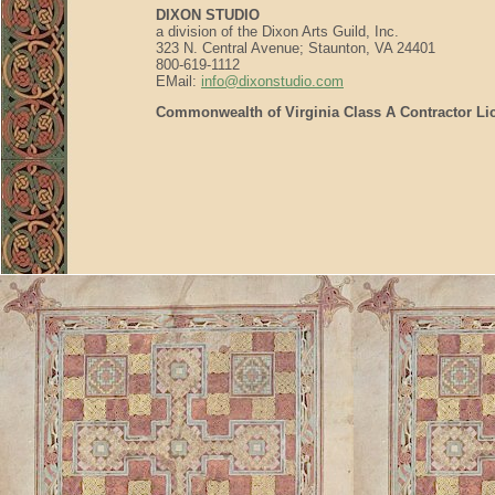
DIXON STUDIO
a division of the Dixon Arts Guild, Inc.
323 N. Central Avenue; Staunton, VA 24401
800-619-1112
EMail:
info@dixonstudio.com
Commonwealth of Virginia Class A Contractor Li