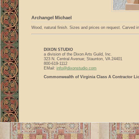
Archangel Michael
Wood, natural finish. Sizes and prices on request. Carved in 
DIXON STUDIO
a division of the Dixon Arts Guild, Inc.
323 N. Central Avenue; Staunton, VA 24401
800-619-1112
EMail:
info@dixonstudio.com
Commonwealth of Virginia Class A Contractor Li