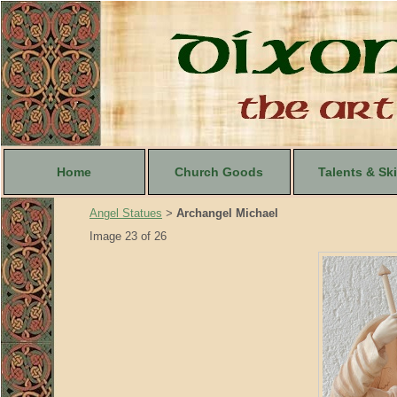
Home
Church Goods
Talents & Ski
Angel Statues
Archangel Michael
>
Image 23 of 26